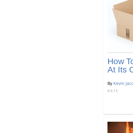
How T
At It
By
Kevin Jac
6.6.13