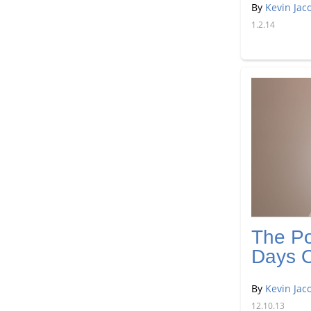
By
Kevin Jac
1.2.14
The Po
Days O
By
Kevin Jac
12.10.13