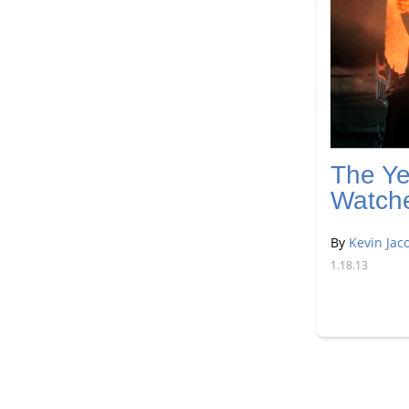
The Ye
Watch
By
Kevin Jac
1.18.13