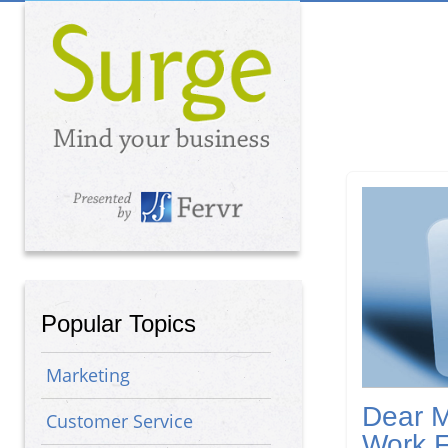
Popular Topics
Marketing
Dear M
Customer Service
Work 