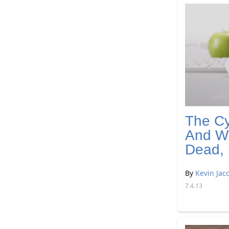
The Cy
And Wh
Dead, 
By
Kevin Jac
7.4.13