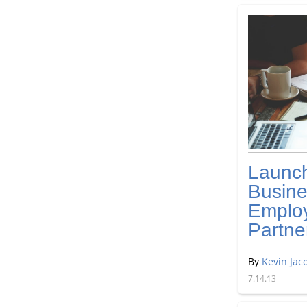
Launc
Busine
Emplo
Partne
By
Kevin Jac
7.14.13