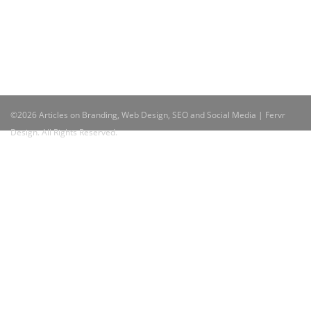
©2026 Articles on Branding, Web Design, SEO and Social Media | Fervr
Design. All Rights Reserved.