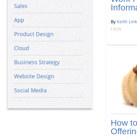
Sales
Inform
App
By
Keith Link
1.5.15
Product Design
Cloud
Business Strategy
Website Design
Social Media
Big Data
How t
Offeri