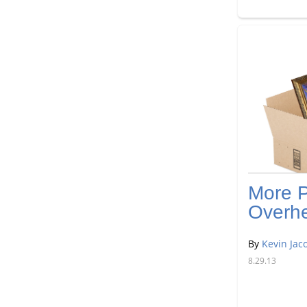
More P
Overh
By
Kevin Jac
8.29.13