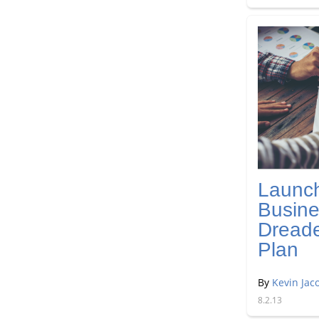
Launc
Busine
Dread
Plan
By
Kevin Jac
8.2.13