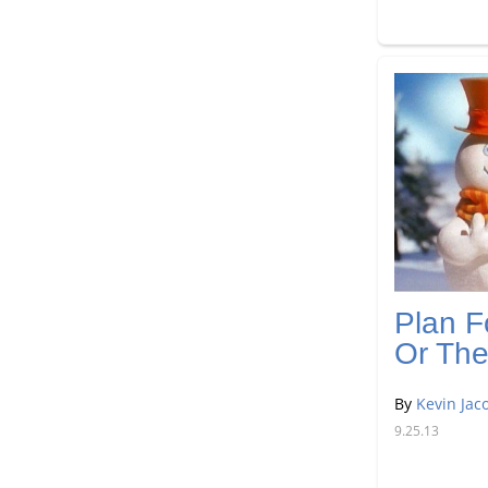
Plan F
Or The
By
Kevin Jac
9.25.13