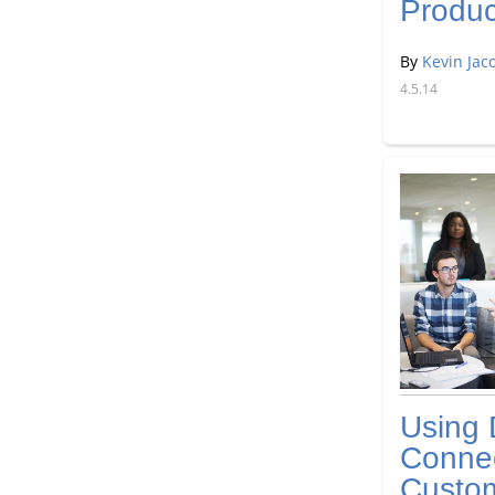
Produc
By
Kevin Jac
4.5.14
Using 
Connec
Custo