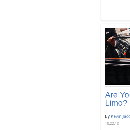
Are Yo
Limo?
By
Kevin Jac
10.22.13