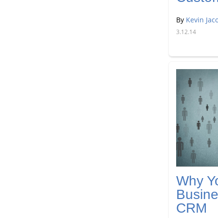
By
Kevin Jac
3.12.14
Why Yo
Busine
CRM