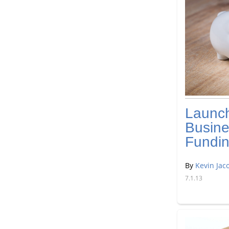
Launc
Busine
Fundi
By
Kevin Jac
7.1.13