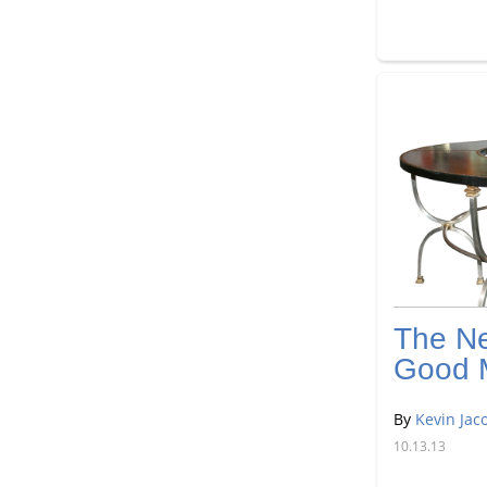
The N
Good 
By
Kevin Jac
10.13.13