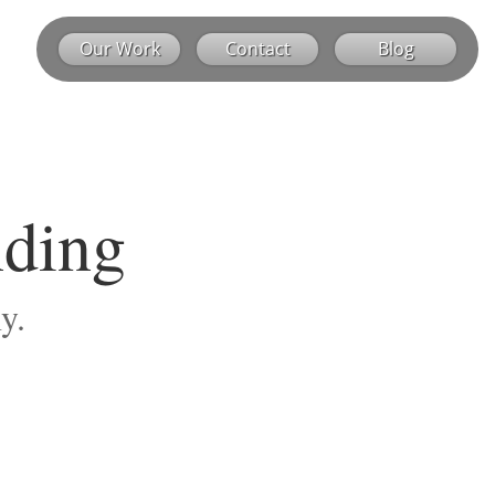
Our Work
Contact
Blog
nding
y.