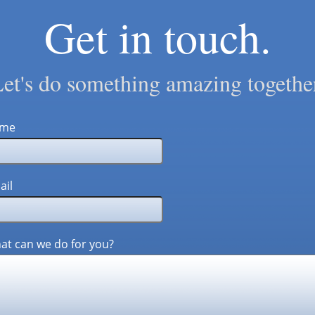
Get in touch.
et's do something amazing togethe
me
ail
at can we do for you?