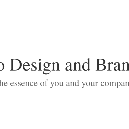
 Design and Bra
he essence of you and your compan