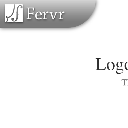
Logo
T