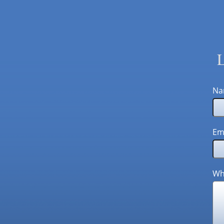
L
Na
Em
Wh